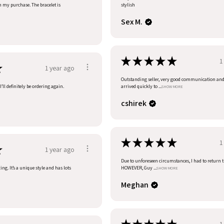
h my purchase. The bracelet is
stylish
Sex M.
★
★
★
★
★
1
★
1 year ago
Outstanding seller, very good communication an
’ll definitely be ordering again.
arrived quickly to ...
SHOW MORE
cshirek
★
★
★
★
★
1
★
1 year ago
Due to unforeseen circumstances, I had to return t
ng. It’s a unique style and has lots
HOWEVER, Guy ...
SHOW MORE
Meghan
1