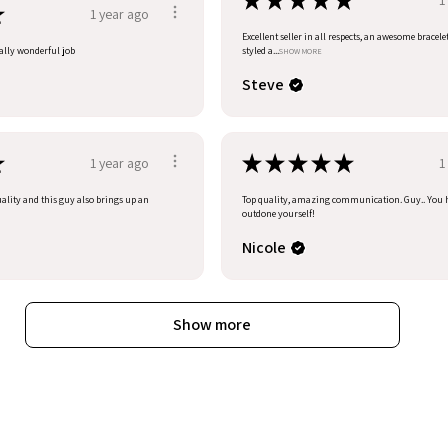
★
★
★
★
★
★
1 year ago
Excellent seller in all respects, an awesome bracele
eally wonderful job
styled a...
SHOW MORE
Steve
★
★
★
★
★
★
1 year ago
1
uality and this guy also brings up an
Top quality, amazing communication. Guy.. You 
outdone yourself!
Nicole
Show more