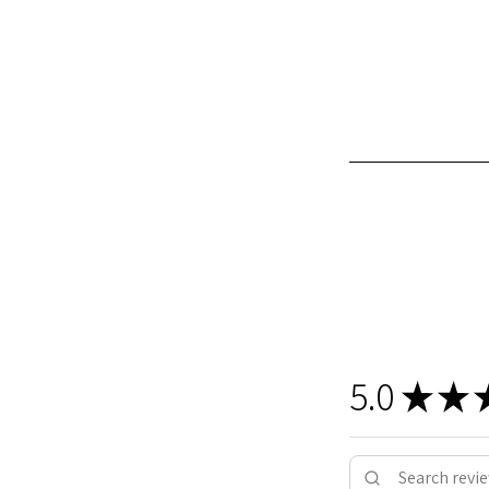
5.0
★
★