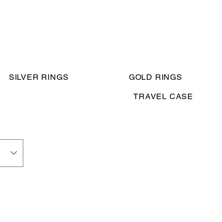
SILVER RINGS
GOLD RINGS
TRAVEL CASE