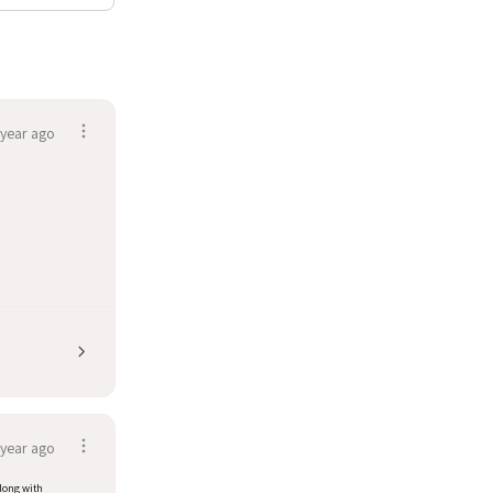
 year ago
 year ago
along with