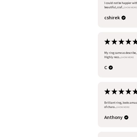
I could not be happier wit
beautiful, craf...
SHOW MORE
cshirek
★
★
★
★
My ring came as describe, I
Highly reco...
SHOW MORE
C
★
★
★
★
Brilliant ring, looks amazi
of chara...
SHOW MORE
Anthony