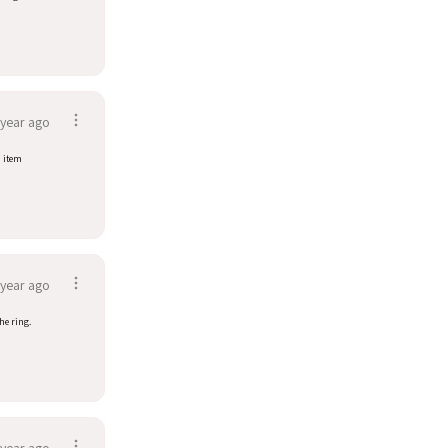
 year ago
d item
 year ago
he ring.
 year ago