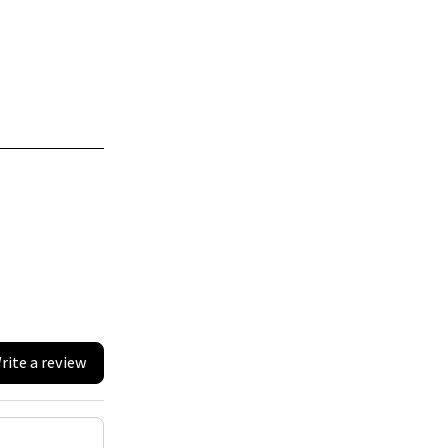
rite a review