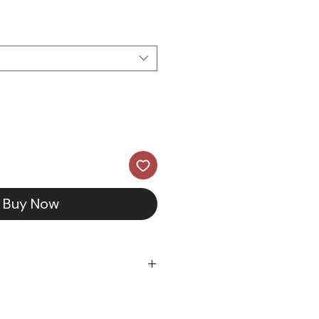
ce
Price
Buy Now