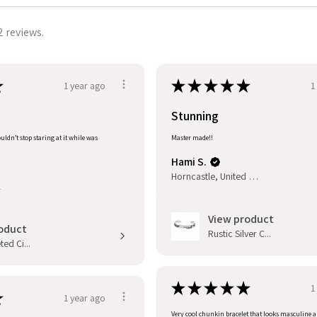
2 reviews.
★
★
★
★
★
★
1 year ago
1
Stunning
uldn’t stop staring at it while was
Master made!!
Hami S.
Horncastle, United Kingdom
l
View product
oduct
Rustic Silver C...
ed Ci...
★
★
★
★
★
1
★
1 year ago
Very cool chunkin bracelet that looks masculine 