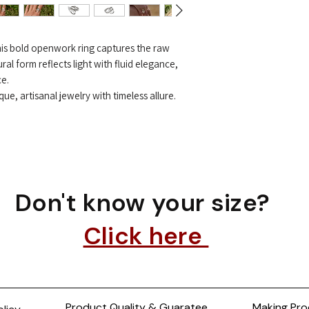
 this bold openwork ring captures the raw
ral form reflects light with fluid elegance,
ce.
e, artisanal jewelry with timeless allure.
Don't know your size?
Click here
Product Quality & Guaratee
Making Pro