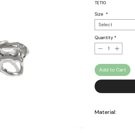
TET10
Pri
Size
*
Select
Quantity
*
Add to Cart
Material:
Sterling silver 925