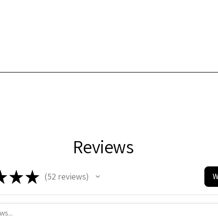
Reviews
★
★
★
52
reviews
W
52