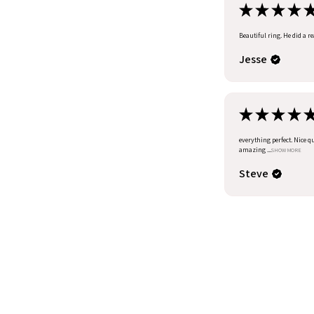
★
★
★
★
Beautiful ring. He did a r
Jesse
★
★
★
★
everything perfect. Nice q
amazing ...
SHOW MORE
Steve