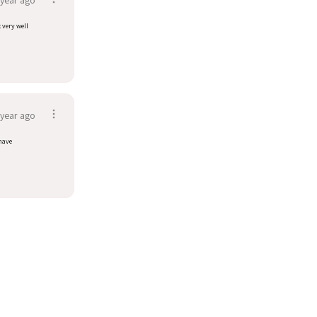
t very well
 year ago
have