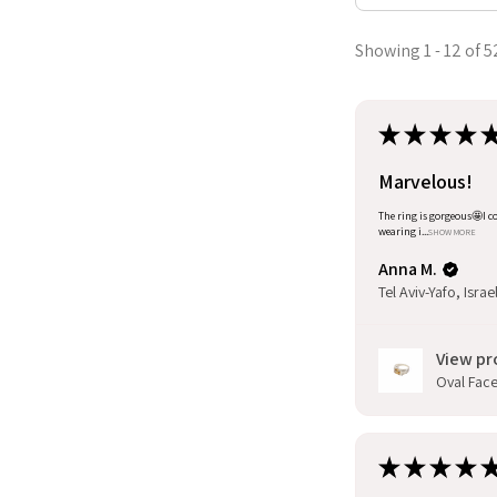
Showing 1 - 12 of 5
★
★
★
★
Marvelous!
The ring is gorgeous🤩I co
wearing i...
SHOW MORE
Anna M.
Tel Aviv-Yafo, Israe
View pr
Oval Facet
★
★
★
★