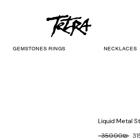
worldwide free shipping
GEMSTONES RINGS
NECKLACES
Liquid Metal S
 ‏350.00 ‏₪ 
Re