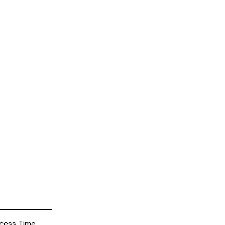
cess Time