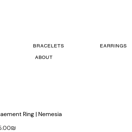
BRACELETS
EARRINGS
ABOUT
taement Ring | Nemesia
‏315.00 ‏₪
gular
Sale