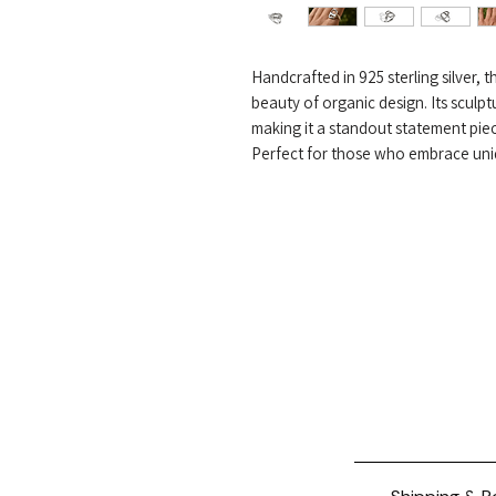
Handcrafted in 925 sterling silver,
beauty of organic design. Its sculptu
making it a standout statement pie
Perfect for those who embrace uniqu