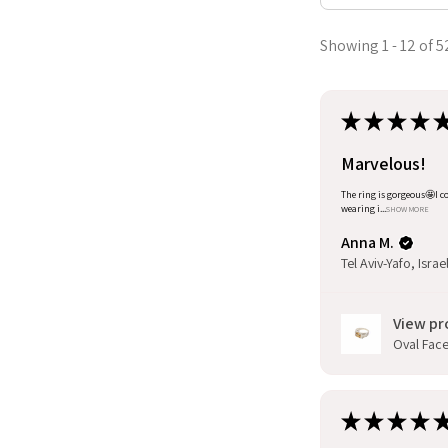
Showing 1 - 12 of 5
★
★
★
★
Marvelous!
The ring is gorgeous🤩I co
wearing i...
SHOW MORE
Anna M.
Tel Aviv-Yafo, Israe
View pr
Oval Facet
★
★
★
★