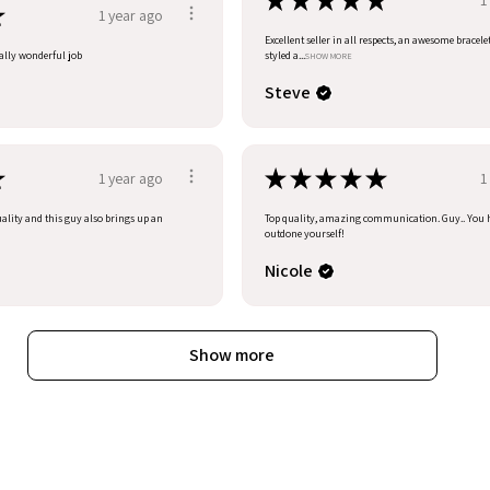
★
★
★
★
★
★
1 year ago
Excellent seller in all respects, an awesome bracele
eally wonderful job
styled a...
SHOW MORE
Steve
★
★
★
★
★
★
1 year ago
1
uality and this guy also brings up an
Top quality, amazing communication. Guy.. You 
outdone yourself!
Nicole
Show more