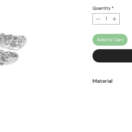
Quantity
*
Add to Cart
Material
Sterling Silver 925