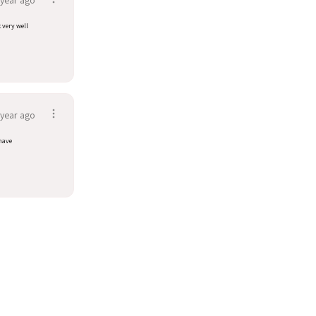
t very well
 year ago
have