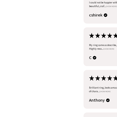
I could not be happier wit
beautiful, craf...
SHOW MORE
cshirek
★
★
★
★
My ring came as describe, I
Highly reco...
SHOW MORE
C
★
★
★
★
Brilliant ring, looks amazi
of chara...
SHOW MORE
Anthony