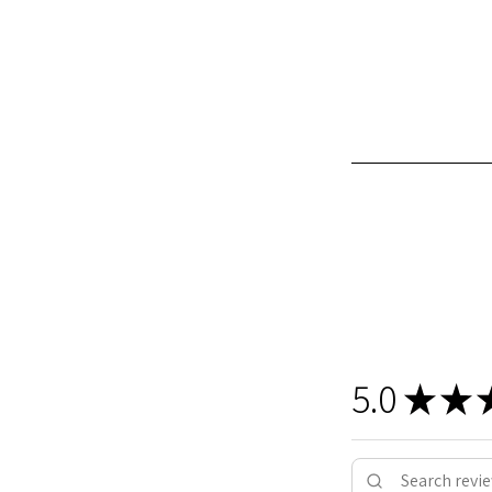
5.0
★
★