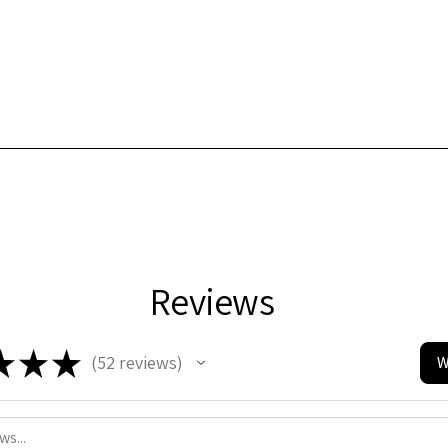
Reviews
★
★
★
52
reviews
W
52