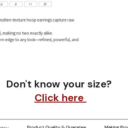
e molten-texture hoop earrings capture raw
d, making no two exactly alike.
ern edge to any look—refined, powerful, and
Don't know your size?
Click here
Product Quality & Guaratee
Making Pro