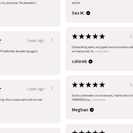
h my purchase. The bracelet is
stylish
Sex M.
★
★
★
★
★
1
★
1 year ago
Outstanding seller, very good communication an
’ll definitely be ordering again.
arrived quickly to ...
SHOW MORE
cshirek
★
★
★
★
★
1
★
1 year ago
Due to unforeseen circumstances, I had to return t
ng. It’s a unique style and has lots
HOWEVER, Guy ...
SHOW MORE
Meghan
1