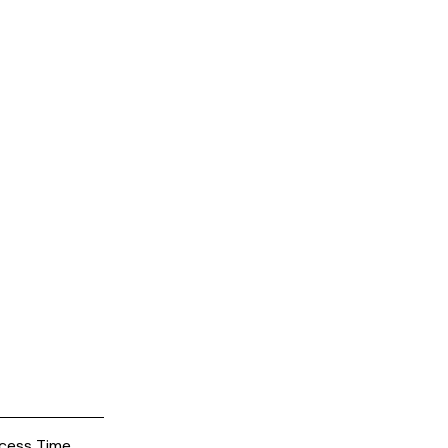
cess Time