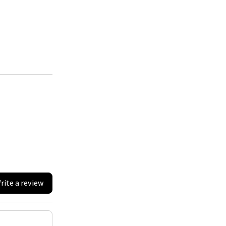
rite a review