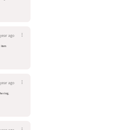
 year ago
d item
 year ago
he ring.
 year ago