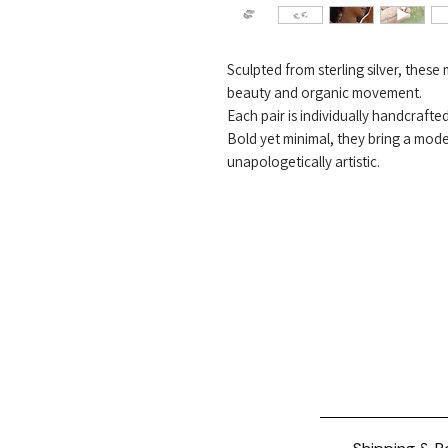
Sculpted from sterling silver, thes
beauty and organic movement.
Each pair is individually handcrafte
Bold yet minimal, they bring a mod
unapologetically artistic.