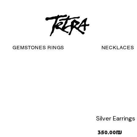
worldwide free shipping
GEMSTONES RINGS
NECKLACES
Silver Earrings 
Pric
‏350.00 ‏₪