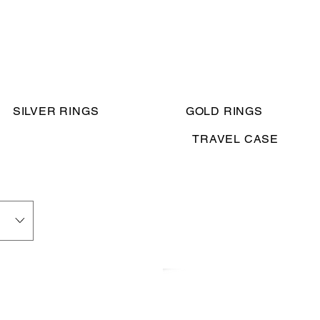
SILVER RINGS
GOLD RINGS
TRAVEL CASE