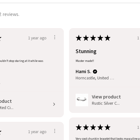
2 reviews.
★
★
★
★
★
★
1 year ago
1
Stunning
uldn’t stop staring at it while was
Master made!!
Hami S.
Horncastle, United Kingdom
l
View product
oduct
Rustic Silver C...
ed Ci...
★
★
★
★
★
1
★
1 year ago
Very cool chunkin bracelet that looks masculine 