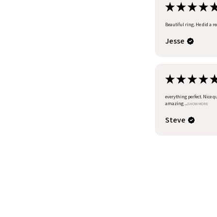
★
★
★
★
Beautiful ring. He did a r
Jesse
★
★
★
★
everything perfect. Nice q
amazing ...
SHOW MORE
Steve