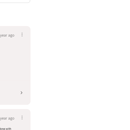
 year ago
 year ago
along with