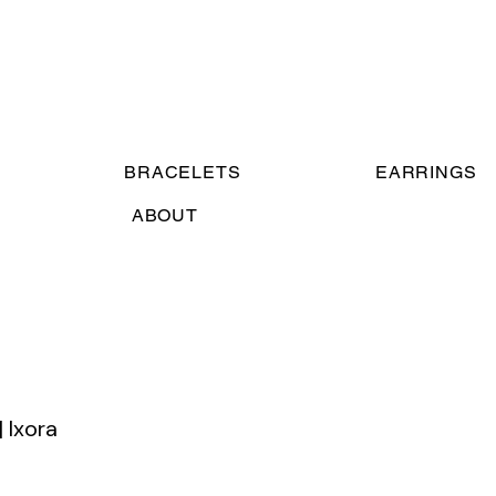
BRACELETS
EARRINGS
ABOUT
| Ixora
e