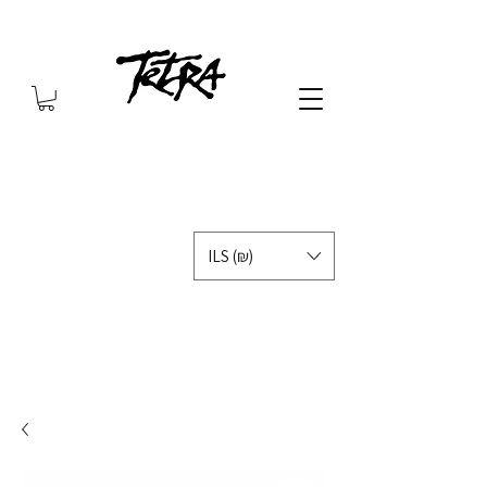
ILS (₪)