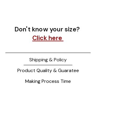
Don't know your size?
Click here
Shipping & Policy
Product Quality & Guaratee
Making Process Time