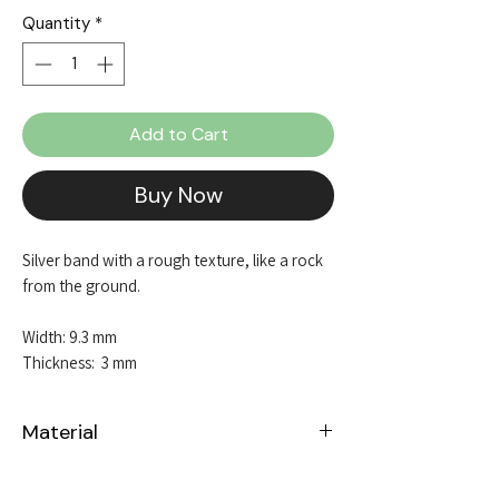
Quantity
*
Add to Cart
Buy Now
Silver band with a rough texture, like a rock
from the ground.
Width: 9.3 mm
Thickness: 3 mm
Material
Sterling Silver 925