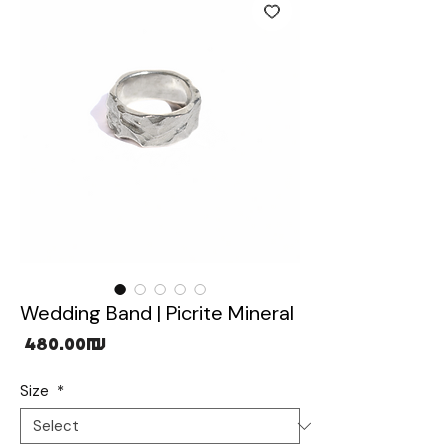
Wedding Band | Picrite Mineral
Price
‏480.00 ‏₪
Size
*