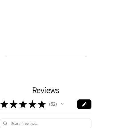
Reviews
★
★
★
★
★
52
52