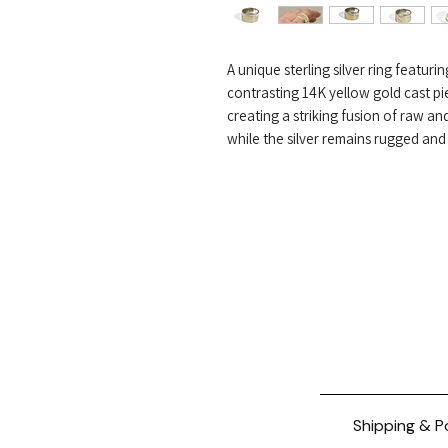
A unique sterling silver ring featur
contrasting 14K yellow gold cast pi
creating a striking fusion of raw an
while the silver remains rugged and
Shipping & P