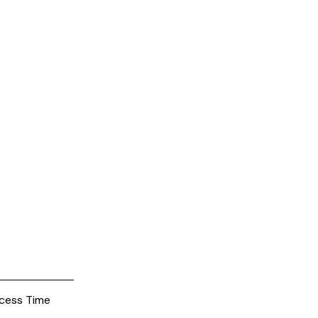
cess Time