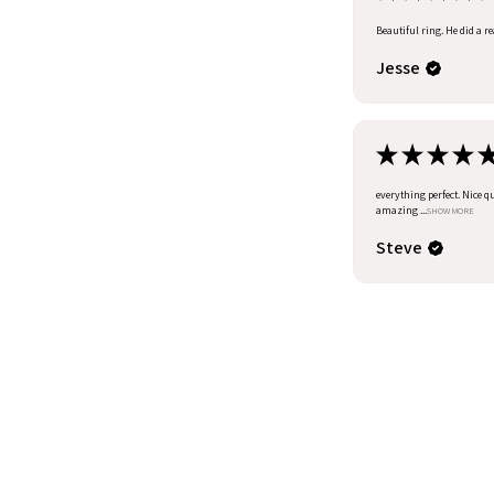
Beautiful ring. He did a r
Jesse
★
★
★
★
everything perfect. Nice q
amazing ...
SHOW MORE
Steve