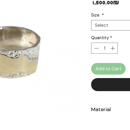
Pri
‏1,500.00 ‏₪
Size
*
Select
Quantity
*
Add to Cart
Material
Sterling Silver 92