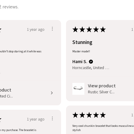
2 reviews.
★
★
★
★
★
★
1 year ago
1
Stunning
uldn’t stop staring at it while was
Master made!!
Hami S.
Horncastle, United Kingdom
l
View product
oduct
Rustic Silver C...
ed Ci...
★
★
★
★
★
1
★
1 year ago
Very cool chunkin bracelet that looks masculine 
h my purchase. The bracelet is
stylish