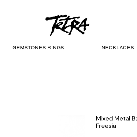
worldwide free shipping
GEMSTONES RINGS
NECKLACES
Mixed Metal Ba
Freesia