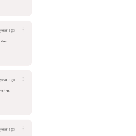
 year ago
d item
 year ago
he ring.
 year ago