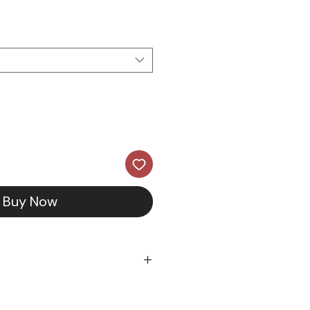
ce
Buy Now
5 & 14K Yellow Gold