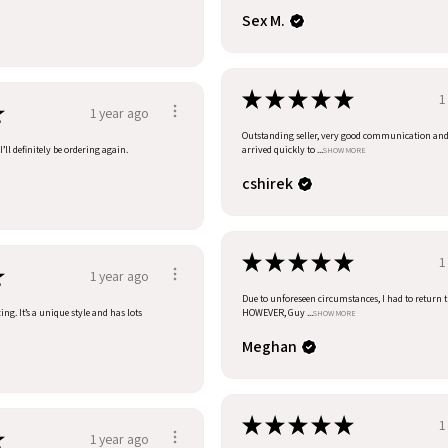
Sex M.
★
★
★
★
★
1
★
1 year ago
Outstanding seller, very good communication an
’ll definitely be ordering again.
arrived quickly to ...
SHOW MORE
cshirek
★
★
★
★
★
1
★
1 year ago
Due to unforeseen circumstances, I had to return t
ng. It’s a unique style and has lots
HOWEVER, Guy ...
SHOW MORE
Meghan
★
★
★
★
★
1
★
1 year ago