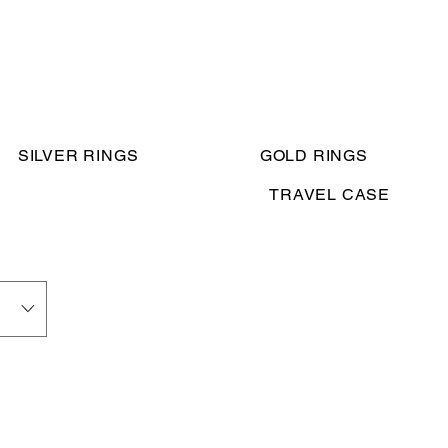
SILVER RINGS
GOLD RINGS
TRAVEL CASE