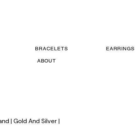
BRACELETS
EARRINGS
ABOUT
nd | Gold And Silver |