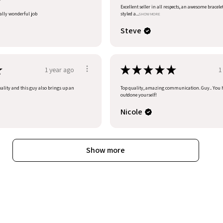
Excellent seller in all respects, an awesome bracele
eally wonderful job
styled a...
SHOW MORE
Steve
★
★
★
★
★
★
1 year ago
1
uality and this guy also brings up an
Top quality, amazing communication. Guy.. You 
outdone yourself!
Nicole
Show more