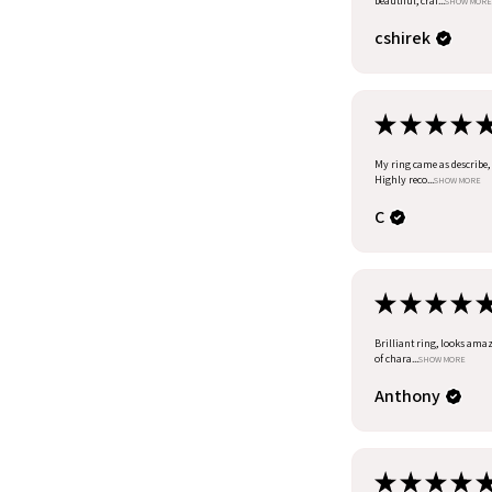
beautiful, craf...
SHOW MORE
cshirek
★
★
★
★
My ring came as describe, I
Highly reco...
SHOW MORE
C
★
★
★
★
Brilliant ring, looks amazi
of chara...
SHOW MORE
Anthony
★
★
★
★