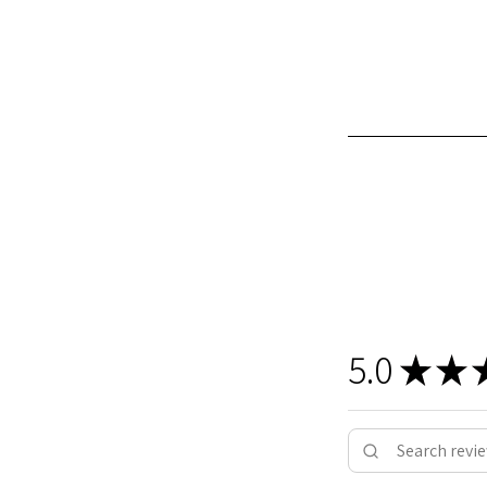
5.0
★
★