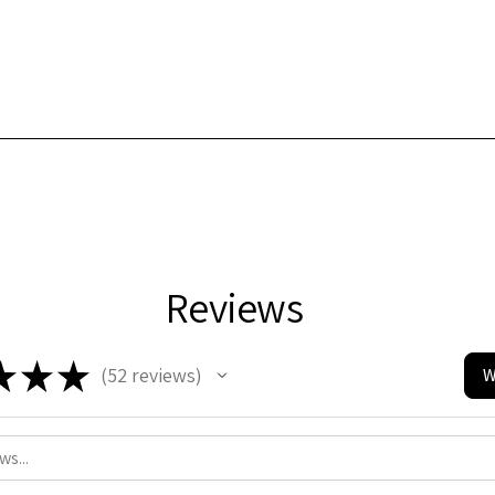
Reviews
★
★
★
52
reviews
W
52