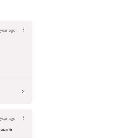
 year ago
 year ago
along with