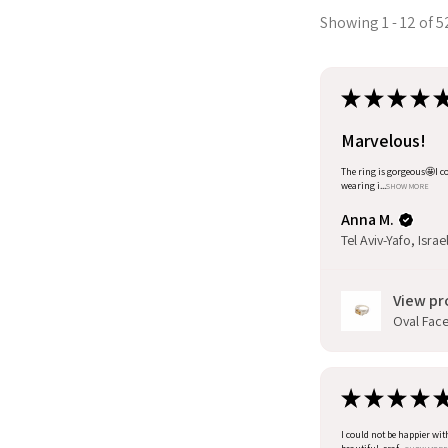
Showing 1 - 12 of 5
★
★
★
★
Marvelous!
The ring is gorgeous🤩I co
wearing i...
SHOW MORE
Anna M.
Tel Aviv-Yafo, Israe
View pr
Oval Facet
★
★
★
★
I could not be happier wit