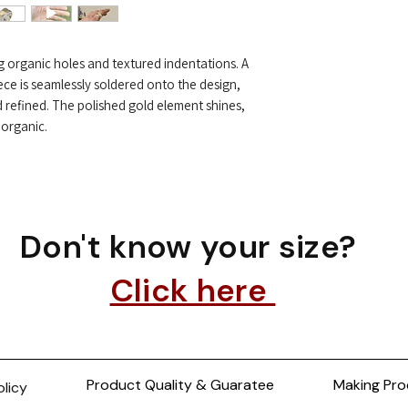
ing organic holes and textured indentations. A
ece is seamlessly soldered onto the design,
d refined. The polished gold element shines,
 organic.
Don't know your size?
Click here
Product Quality & Guaratee
Making Pro
olicy