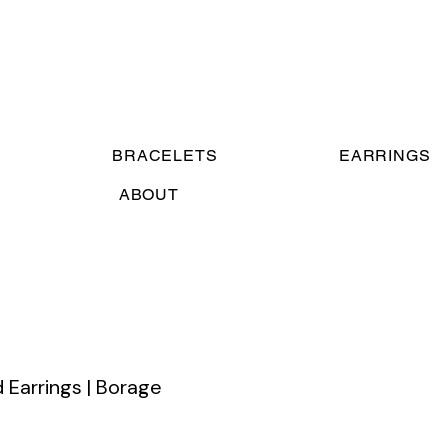
BRACELETS
EARRINGS
ABOUT
 Earrings | Borage
ce