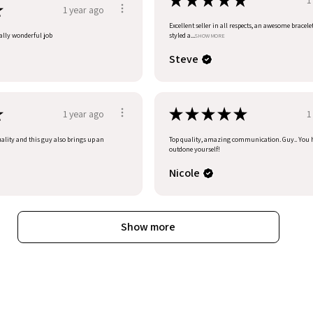
★
★
★
★
★
★
1 year ago
Excellent seller in all respects, an awesome bracele
eally wonderful job
styled a...
SHOW MORE
Steve
★
★
★
★
★
★
1 year ago
1
uality and this guy also brings up an
Top quality, amazing communication. Guy.. You 
outdone yourself!
Nicole
Show more