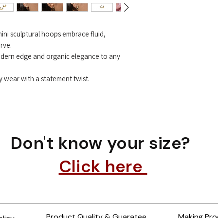
mini sculptural hoops embrace fluid,
rve.
odern edge and organic elegance to any
y wear with a statement twist.
Don't know your size?
Click here
Product Quality & Guaratee
Making Pro