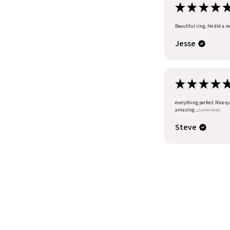
★
★
★
★
Beautiful ring. He did a r
Jesse
★
★
★
★
everything perfect. Nice q
amazing ...
SHOW MORE
Steve