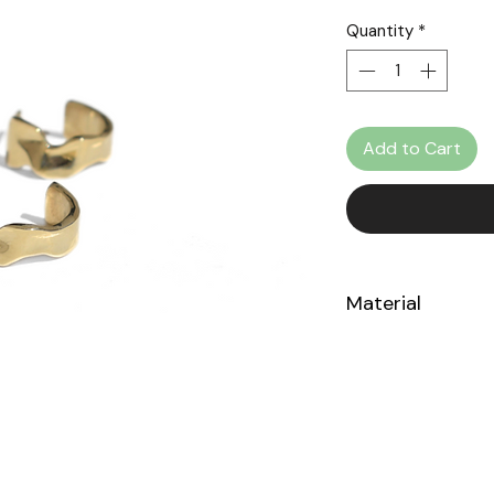
Quantity
*
Add to Cart
Material
14k Yellow Gold