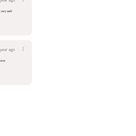
t very well
 year ago
have