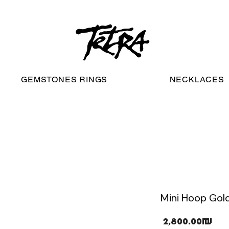
worldwide free shipping
GEMSTONES RINGS
NECKLACES
Mini Hoop Gold
Pri
‏2,800.00 ‏₪