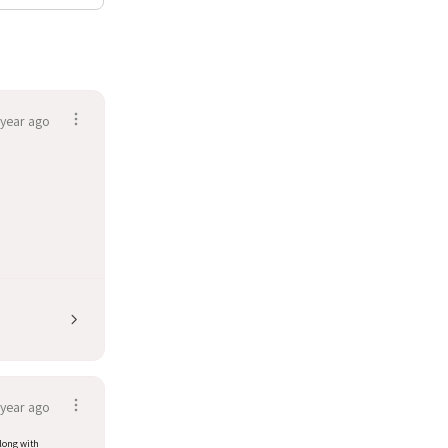
 year ago
 year ago
along with