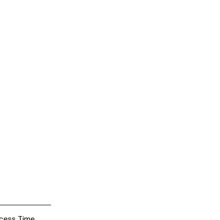
cess Time