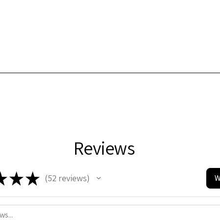
Reviews
★
★
★
52
reviews
W
52