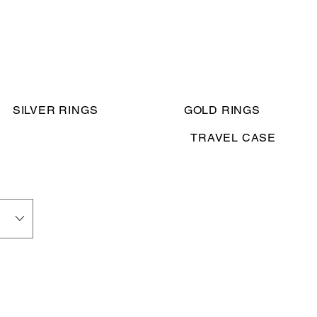
SILVER RINGS
GOLD RINGS
TRAVEL CASE