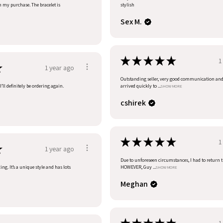
h my purchase. The bracelet is
stylish
Sex M.
★
★
★
★
★
1
★
1 year ago
Outstanding seller, very good communication an
’ll definitely be ordering again.
arrived quickly to ...
SHOW MORE
cshirek
★
★
★
★
★
1
★
1 year ago
Due to unforeseen circumstances, I had to return t
ng. It’s a unique style and has lots
HOWEVER, Guy ...
SHOW MORE
Meghan
1