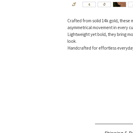
Crafted from solid 14k gold, these 
asymmetrical movement in every cu
Lightweight yet bold, they bring m
look.
Handcrafted for effortless everyda