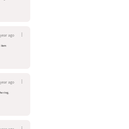
 year ago
d item
 year ago
he ring.
 year ago