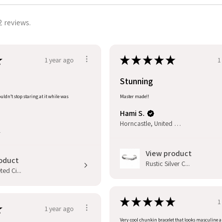
2 reviews.
★
★
★
★
★
★
1 year ago
1
Stunning
uldn’t stop staring at it while was
Master made!!
Hami S.
Horncastle, United Kingdom
l
View product
oduct
Rustic Silver C...
ed Ci...
★
★
★
★
★
1
★
1 year ago
Very cool chunkin bracelet that looks masculine 