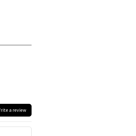
rite a review