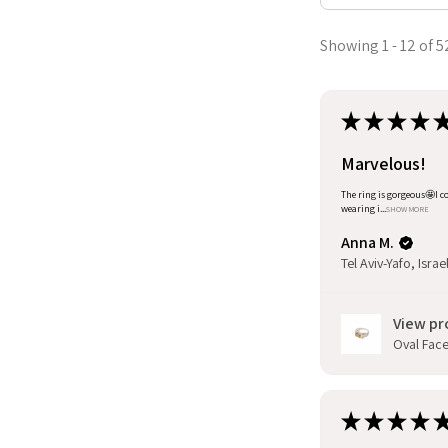
Showing 1 - 12 of 5
★
★
★
★
Marvelous!
The ring is gorgeous🤩I co
wearing i...
SHOW MORE
Anna M.
Tel Aviv-Yafo, Israe
View pr
Oval Facet
★
★
★
★