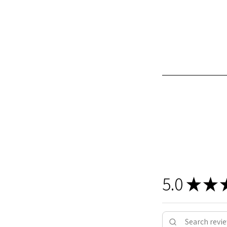
5.0
★
★