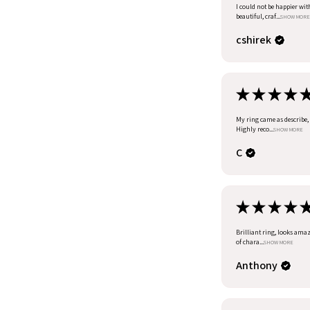
I could not be happier wit
beautiful, craf...
SHOW MORE
cshirek
★
★
★
★
My ring came as describe, I
Highly reco...
SHOW MORE
C
★
★
★
★
Brilliant ring, looks amazi
of chara...
SHOW MORE
Anthony