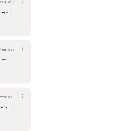
 year ago
along with
 year ago
d item
 year ago
he ring.