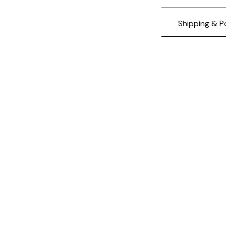
Shipping & P