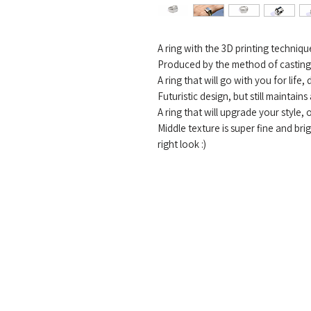
A ring with the 3D printing techniq
Produced by the method of casting s
A ring that will go with you for life,
Futuristic design, but still maintains
A ring that will upgrade your style, 
Middle texture is super fine and bri
right look :)