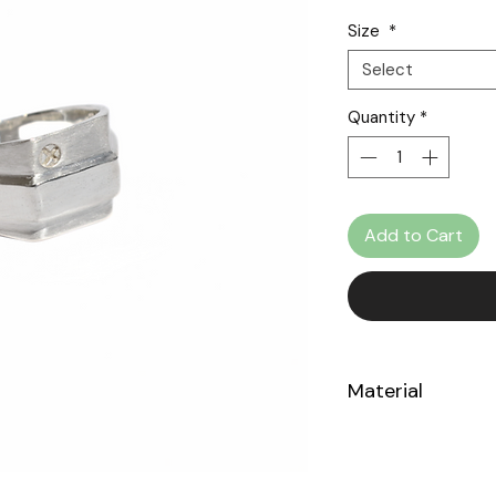
Size
*
Select
Quantity
*
Add to Cart
Material
Sterling Silver 925