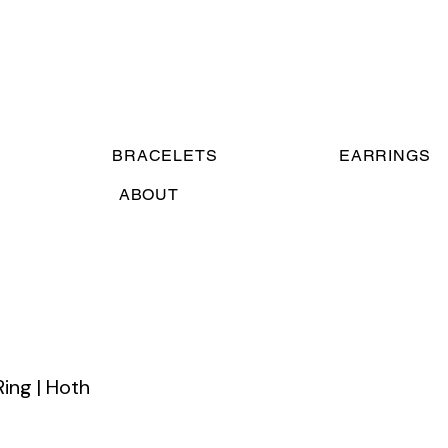
BRACELETS
EARRINGS
ABOUT
Ring | Hoth
e