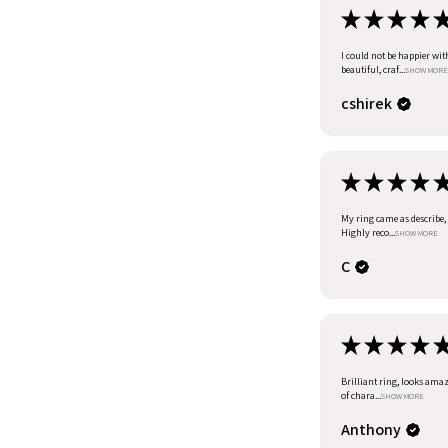
★
★
★
★
I could not be happier wit
beautiful, craf...
SHOW MORE
cshirek
★
★
★
★
My ring came as describe, I
Highly reco...
SHOW MORE
C
★
★
★
★
Brilliant ring, looks amazi
of chara...
SHOW MORE
Anthony