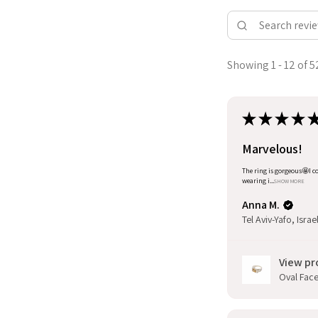
Showing 1 - 12 of 5
★
★
★
★
Marvelous!
The ring is gorgeous🤩I co
wearing i...
SHOW MORE
Anna M.
Tel Aviv-Yafo, Israe
View pr
Oval Facet