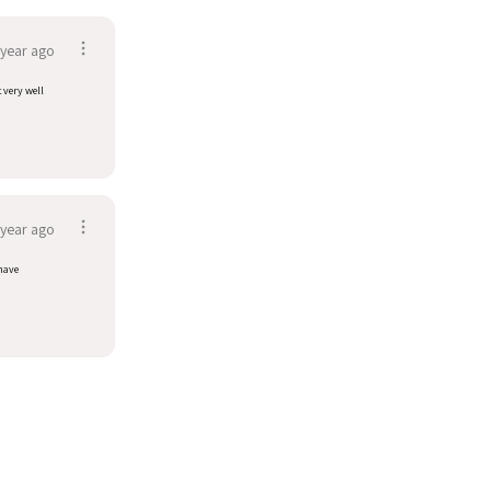
 year ago
t very well
 year ago
have