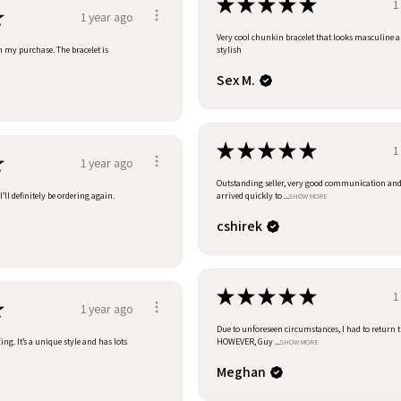
★
★
★
★
★
1
★
1 year ago
Very cool chunkin bracelet that looks masculine 
h my purchase. The bracelet is
stylish
Sex M.
★
★
★
★
★
1
★
1 year ago
Outstanding seller, very good communication an
’ll definitely be ordering again.
arrived quickly to ...
SHOW MORE
cshirek
★
★
★
★
★
1
★
1 year ago
Due to unforeseen circumstances, I had to return t
ng. It’s a unique style and has lots
HOWEVER, Guy ...
SHOW MORE
Meghan