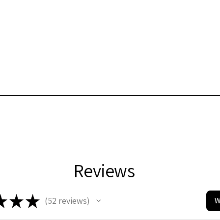
Reviews
★
★
★
52
reviews
W
52