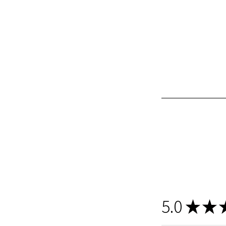
5.0
★
★