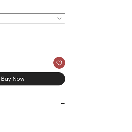
Buy Now