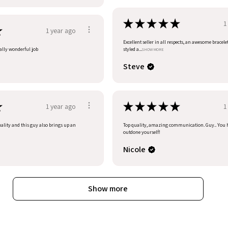
★
★
★
★
★
1
★
1 year ago
Excellent seller in all respects, an awesome bracele
eally wonderful job
styled a...
SHOW MORE
Steve
★
★
★
★
★
★
1 year ago
1
uality and this guy also brings up an
Top quality, amazing communication. Guy.. You 
outdone yourself!
Nicole
Show more