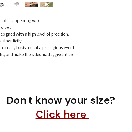
ue of disappearing wax.
ilver.
 designed with a high level of precision.
 authenticity.
on a daily basis and at a prestigious event.
ght, and make the sides matte, gives it the
Don't know your size?
Click here