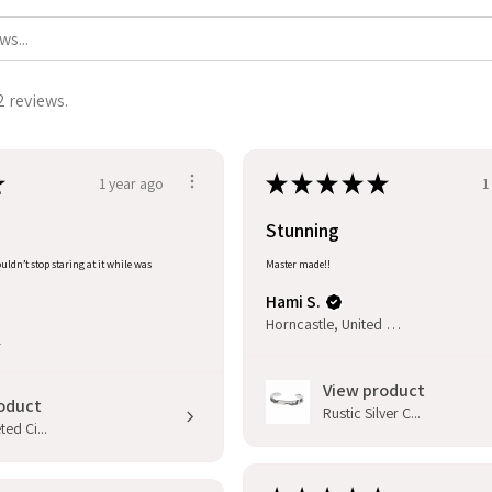
2 reviews.
★
★
★
★
★
★
1 year ago
1
Stunning
uldn’t stop staring at it while was
Master made!!
Hami S.
Horncastle, United Kingdom
l
View product
oduct
Rustic Silver C...
ed Ci...