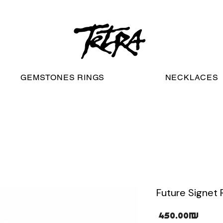
worldwide free shipping
GEMSTONES RINGS
NECKLACES
Future Signet 
Pric
‏450.00 ‏₪