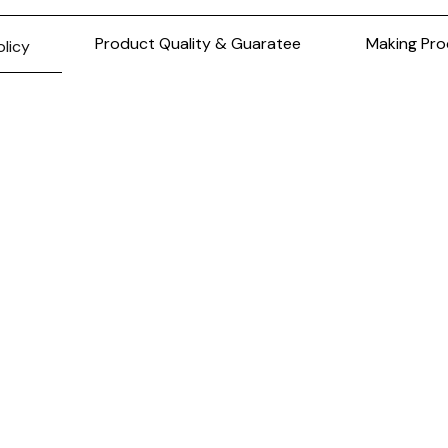
Product Quality & Guaratee
Making Pro
olicy