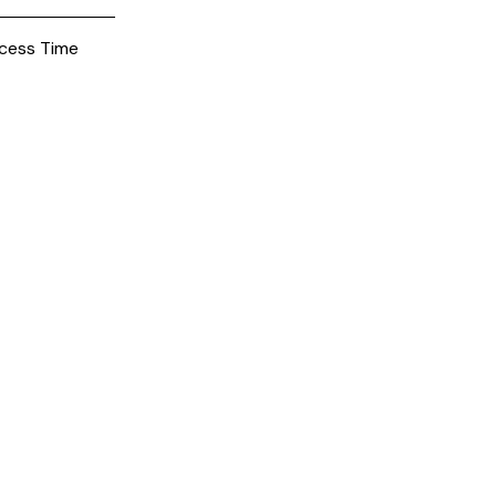
cess Time