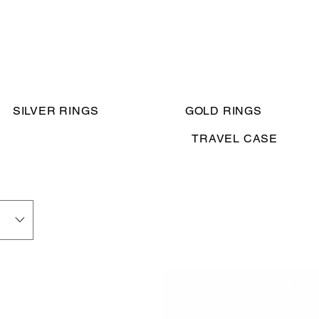
SILVER RINGS
GOLD RINGS
TRAVEL CASE