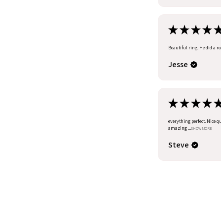
★
★
★
★
Beautiful ring. He did a r
Jesse
★
★
★
★
everything perfect. Nice q
amazing ...
SHOW MORE
Steve