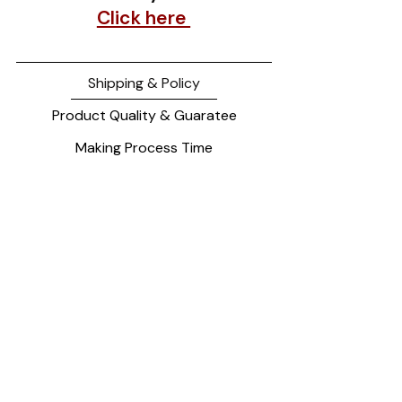
Click here
Shipping & Policy
Product Quality & Guaratee
Making Process Time