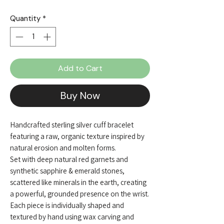
Quantity
*
Add to Cart
Buy Now
Handcrafted sterling silver cuff bracelet
featuring a raw, organic texture inspired by
natural erosion and molten forms.
Set with deep natural red garnets and
synthetic sapphire & emerald stones,
scattered like minerals in the earth, creating
a powerful, grounded presence on the wrist.
Each piece is individually shaped and
textured by hand using wax carving and