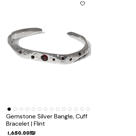
Gemstone Silver Bangle, Cuff
Bracelet | Flint
Price
‏1,650.00 ‏₪