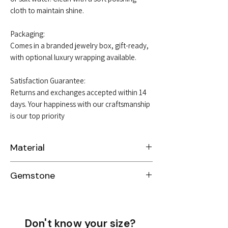
cloth to maintain shine.
Packaging:
Comes in a branded jewelry box, gift-ready,
with optional luxury wrapping available.
Satisfaction Guarantee:
Returns and exchanges accepted within 14
days. Your happiness with our craftsmanship
is our top priority
Material
Sterling Silver 925
Gemstone
Garnet
Sapphire
Emerald
Don't know your size?