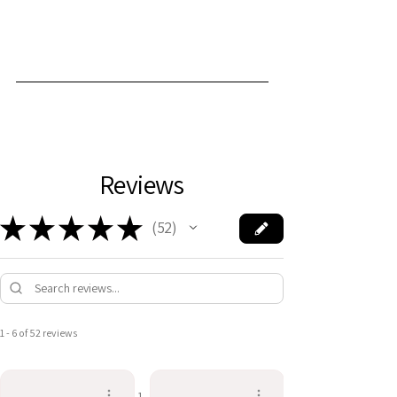
Reviews
★
★
★
★
★
52
52
1 - 6 of 52 reviews
1