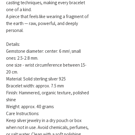
casting techniques, making every bracelet
one of a kind.
A piece that feels like wearing a fragment of
the earth — raw, powerful, and deeply
personal.
Details:
Gemstone diameter: center: 6 mm\ small
ones: 2.5-2.8 mm.
one size - wrist circumference between 15-
20 cm.
Material: Solid sterling silver 925
Bracelet width: approx. 7.5 mm
Finish: Hammered, organic texture, polished
shine
Weight: approx. 40 grams
Care Instructions:
Keep silver jewelry in a dry pouch or box
when not in use. Avoid chemicals, perfumes,
or salt water. Clean with a soft polishing