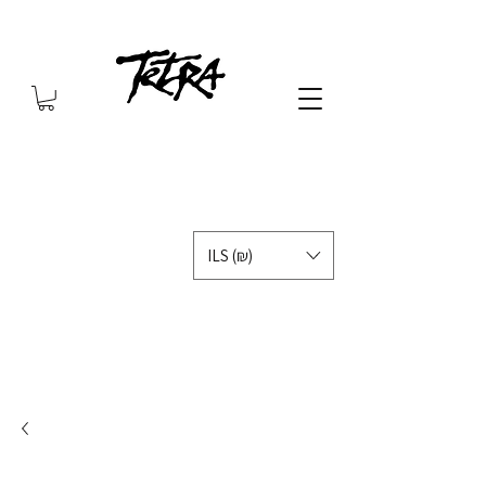
ILS (₪)