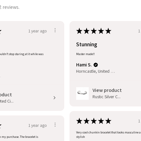
2 reviews.
★
★
★
★
★
★
1 year ago
1
Stunning
uldn’t stop staring at it while was
Master made!!
Hami S.
Horncastle, United Kingdom
l
View product
oduct
Rustic Silver C...
ed Ci...
★
★
★
★
★
1
★
1 year ago
Very cool chunkin bracelet that looks masculine 
h my purchase. The bracelet is
stylish