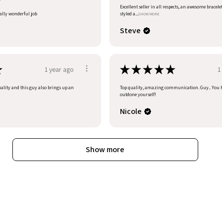
Excellent seller in all respects, an awesome bracele
eally wonderful job
styled a...
SHOW MORE
Steve
★
★
★
★
★
★
1 year ago
1
uality and this guy also brings up an
Top quality, amazing communication. Guy.. You 
outdone yourself!
Nicole
Show more