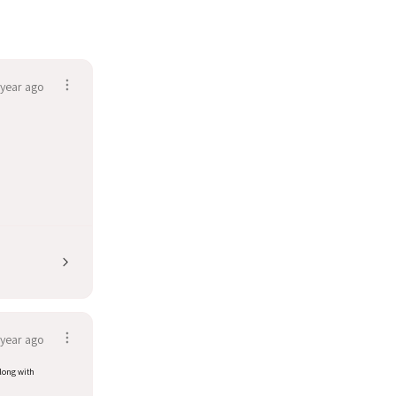
 year ago
 year ago
along with