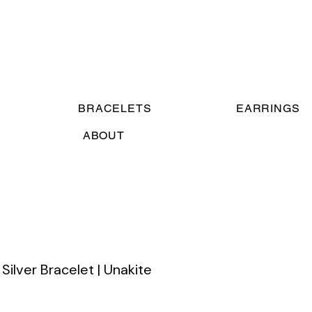
BRACELETS
EARRINGS
ABOUT
Silver Bracelet | Unakite
ce