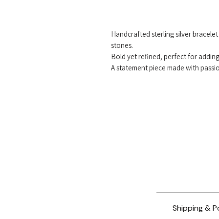
Handcrafted sterling silver bracele
stones.
Bold yet refined, perfect for adding 
A statement piece made with passi
Shipping & P