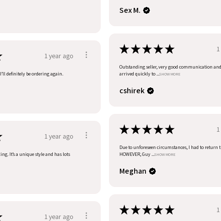
Sex M.
★
★
★
★
★
1
★
1 year ago
Outstanding seller, very good communication an
’ll definitely be ordering again.
arrived quickly to ...
SHOW MORE
cshirek
★
★
★
★
★
1
★
1 year ago
Due to unforeseen circumstances, I had to return t
ng. It’s a unique style and has lots
HOWEVER, Guy ...
SHOW MORE
Meghan
★
★
★
★
★
1
★
1 year ago