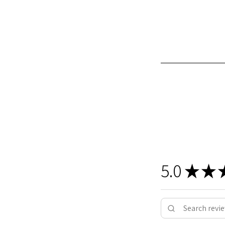
5.0
★
★