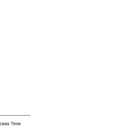
cess Time