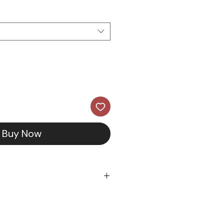
Buy Now