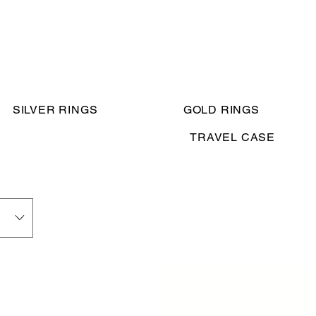
SILVER RINGS
GOLD RINGS
TRAVEL CASE