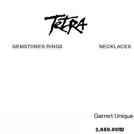
worldwide free shipping
GEMSTONES RINGS
NECKLACES
Garnet Unique 
Pri
‏2,850.00 ‏₪