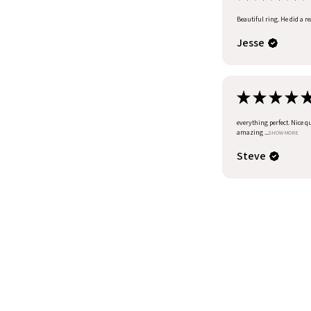
Beautiful ring. He did a r
Jesse
★
★
★
★
everything perfect. Nice q
amazing ...
SHOW MORE
Steve