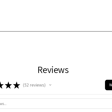
Reviews
★
★
★
52
reviews
W
52