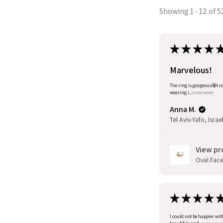
Showing 1 - 12 of 5
★
★
★
★
Marvelous!
The ring is gorgeous🤩I co
wearing i...
SHOW MORE
Anna M.
Tel Aviv-Yafo, Israe
View pr
Oval Facet
★
★
★
★
I could not be happier wit