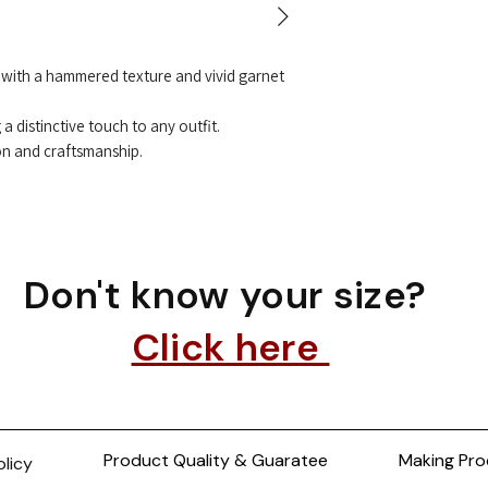
t with a hammered texture and vivid garnet
a distinctive touch to any outfit.
on and craftsmanship.
Don't know your size?
Click here
Product Quality & Guaratee
Making Pro
olicy