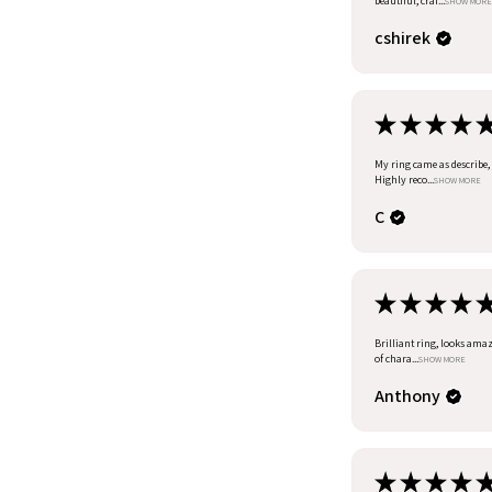
beautiful, craf...
SHOW MORE
cshirek
★
★
★
★
My ring came as describe, I
Highly reco...
SHOW MORE
C
★
★
★
★
Brilliant ring, looks amazi
of chara...
SHOW MORE
Anthony
★
★
★
★