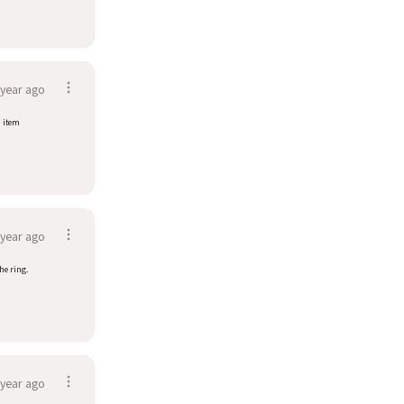
 year ago
d item
 year ago
he ring.
 year ago