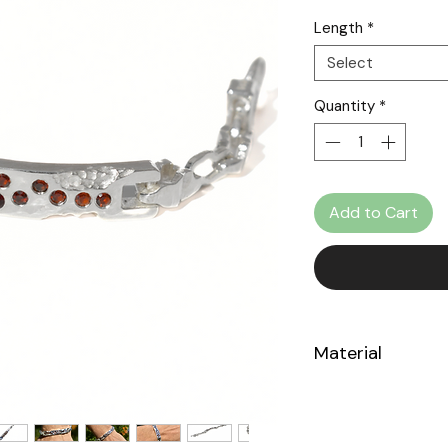
Length
*
Select
Quantity
*
Add to Cart
Material
Sterling Silver 925