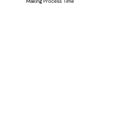
Making Process Time