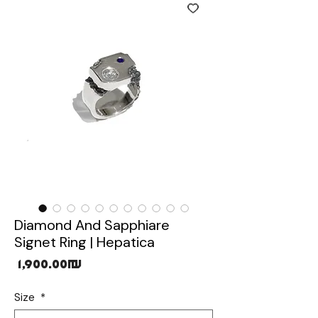
Diamond And Sapphiare
Signet Ring | Hepatica
Price
‏1,900.00 ‏₪
Size
*