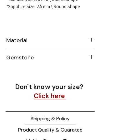
*Sapphire Size: 2.5 mm \ Round Shape
Material
Sterling Silver 925
Gemstone
Lab-Grown Diamond & Sapphire
Don't know your size?
Click here
Shipping & Policy
Product Quality & Guaratee