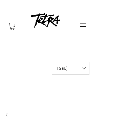
ILS (₪)