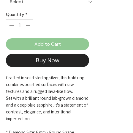
Quantity
*
Add to Cart
Buy Now
Crafted in solid sterling silver, this bold ring
combines polished surfaces with raw
textures and a rugged lava-like flow.
Set with a brilliant round lab-grown diamond
and a deep blue sapphire, it's a statement of
contrast, elegance, and intentional
imperfection.
* Diamond Size: 6 mm \ Round Shape