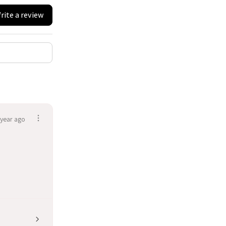
rite a review
 year ago