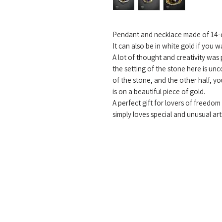
Pendant and necklace made of 14-c
It can also be in white gold if you w
A lot of thought and creativity was
the setting of the stone here is un
of the stone, and the other half, y
is on a beautiful piece of gold.
A perfect gift for lovers of freedo
simply loves special and unusual art