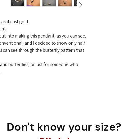
to the original pr
But sometimes we 
Of course, I make
you at the highest 
arat cast gold.
ant.
 put into making this pendant, as you can see,
conventional, and I decided to show only half
ou can see through the butterfly pattern that
m and butterflies, or just for someone who
.
Don't know your size?