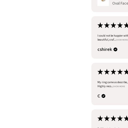
Oval Facet
★
★
★
★
I could not be happier wit
beautiful, craf...
SHOW MORE
cshirek
★
★
★
★
My ring came as describe, I
Highly reco...
SHOW MORE
C
★
★
★
★