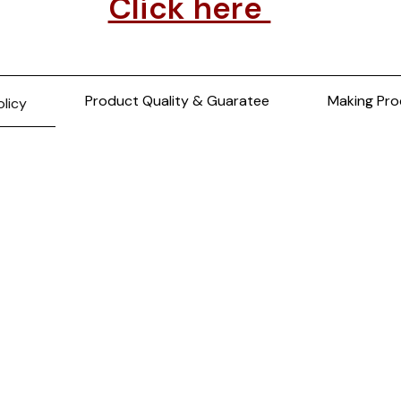
Click here
Product Quality & Guaratee
Making Pro
olicy