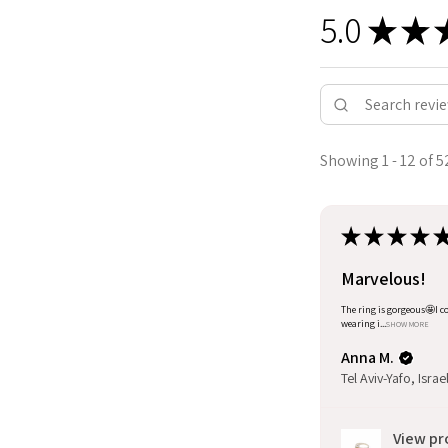
5.0
★
★
Showing 1 - 12 of 5
★
★
★
★
Marvelous!
The ring is gorgeous🤩I co
wearing i...
SHOW MORE
Anna M.
Tel Aviv-Yafo, Israe
View pr