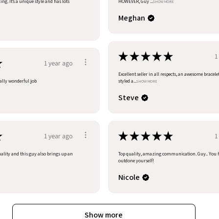
ng. It’s a unique style and has lots
HOWEVER, Guy ...
SHOW MORE
Meghan
★
★
★
★
★
1
★
1 year ago
Excellent seller in all respects, an awesome bracele
eally wonderful job
styled a...
SHOW MORE
Steve
★
★
★
★
★
★
1 year ago
1
uality and this guy also brings up an
Top quality, amazing communication. Guy.. You 
outdone yourself!
Nicole
Show more