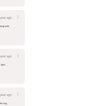
 year ago
along with
 year ago
d item
 year ago
he ring.