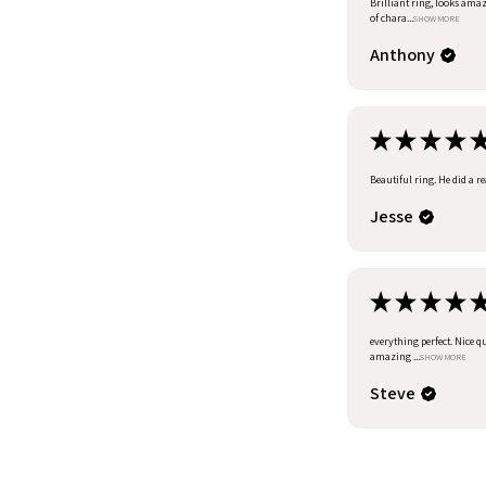
Brilliant ring, looks amazi
of chara...
SHOW MORE
Anthony
★
★
★
★
Beautiful ring. He did a r
Jesse
★
★
★
★
everything perfect. Nice q
amazing ...
SHOW MORE
Steve