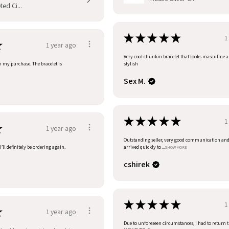
ed Ci...
★
★
★
★
★
1
★
1 year ago
Very cool chunkin bracelet that looks masculine 
h my purchase. The bracelet is
stylish
Sex M.
★
★
★
★
★
1
★
1 year ago
Outstanding seller, very good communication an
’ll definitely be ordering again.
arrived quickly to ...
SHOW MORE
cshirek
★
★
★
★
★
1
★
1 year ago
Due to unforeseen circumstances, I had to return t