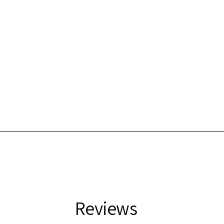
Reviews