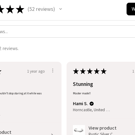
★
★
★
52
reviews
W
52
2 reviews.
★
★
★
★
★
★
1 year ago
1
Stunning
uldn’t stop staring at it while was
Master made!!
Hami S.
Horncastle, United Kingdom
l
View product
oduct
Rustic Silver C...