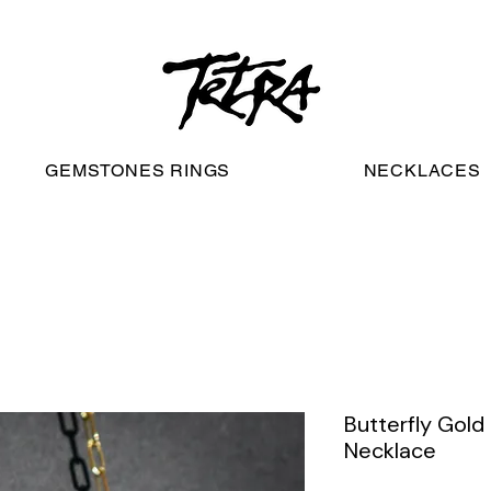
worldwide free shipping
GEMSTONES RINGS
NECKLACES
Butterfly Gold
Necklace