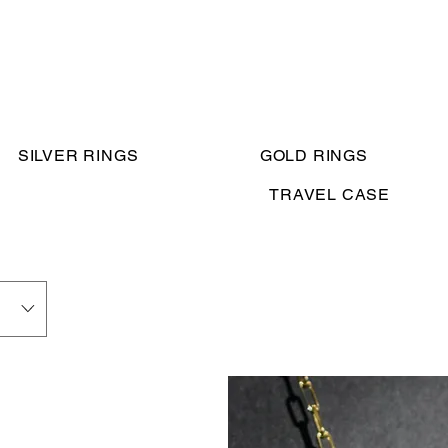
SILVER RINGS
GOLD RINGS
TRAVEL CASE