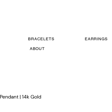
BRACELETS
EARRINGS
ABOUT
 Pendant | 14k Gold