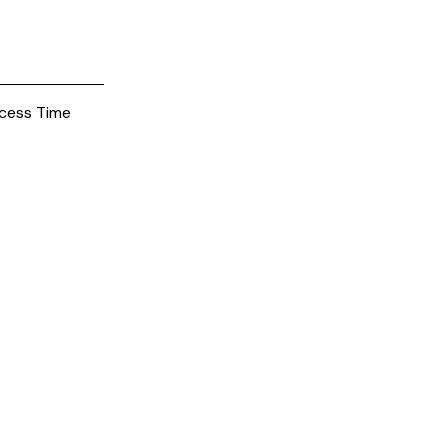
cess Time