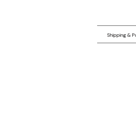
Shipping & P