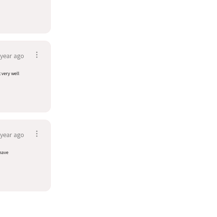
 year ago
t very well
 year ago
have