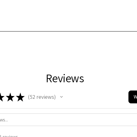
Reviews
★
★
★
52
reviews
W
52
2 reviews.