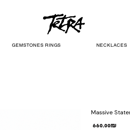
worldwide free shipping
GEMSTONES RINGS
NECKLACES
Massive Statem
Pric
‏660.00 ‏₪