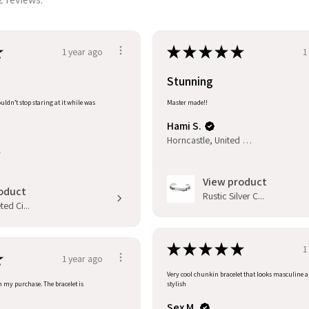
★
★
★
★
★
★
1 year ago
1
Stunning
uldn’t stop staring at it while was
Master made!!
Hami S.
Horncastle, United Kingdom
l
View product
oduct
Rustic Silver C...
ed Ci...
★
★
★
★
★
1
★
1 year ago
Very cool chunkin bracelet that looks masculine 
h my purchase. The bracelet is
stylish
Sex M.