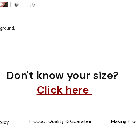
e ground.
Don't know your size?
Click here
Product Quality & Guaratee
Making Pro
olicy