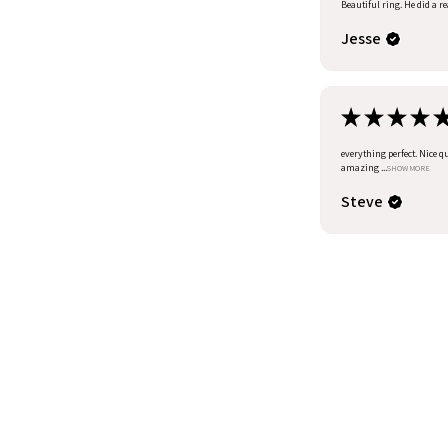
Beautiful ring. He did a r
Jesse
★
★
★
★
everything perfect. Nice q
amazing ...
SHOW MORE
Steve