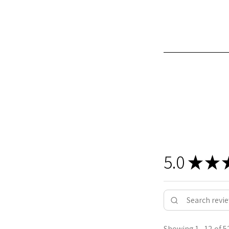
5.0
★
★
Showing 1 - 12 of 5