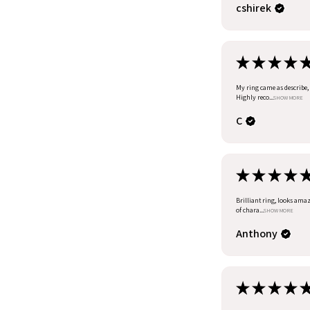
cshirek
★
★
★
★
My ring came as describe, I
Highly reco...
SHOW MORE
C
★
★
★
★
Brilliant ring, looks amazi
of chara...
SHOW MORE
Anthony
★
★
★
★