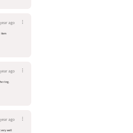
 year ago
d item
 year ago
he ring.
 year ago
t very well