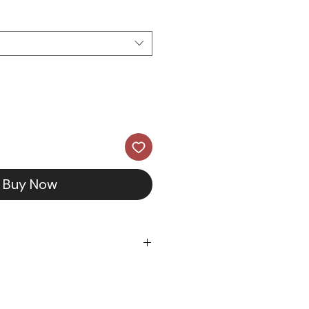
Buy Now