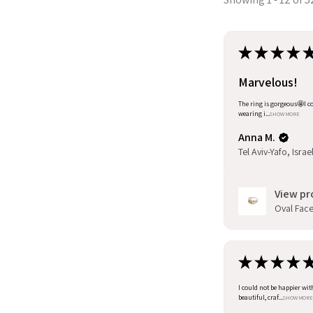
★
★
★
★
Marvelous!
The ring is gorgeous🤩I co
wearing i...
SHOW MORE
Anna M.
Tel Aviv-Yafo, Israe
View pr
Oval Facet
★
★
★
★
I could not be happier wit
beautiful, craf...
SHOW MORE