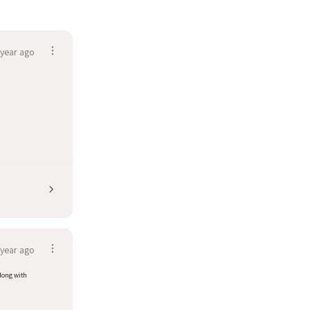
 year ago
 year ago
along with