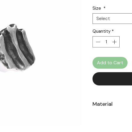
Size
*
Select
Quantity
*
Add to Cart
Material
Sterling Silver 925