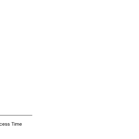
cess Time