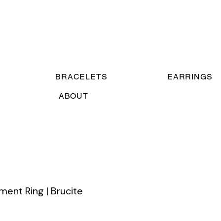
BRACELETS
EARRINGS
ABOUT
ent Ring | Brucite
e