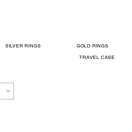
SILVER RINGS
GOLD RINGS
TRAVEL CASE