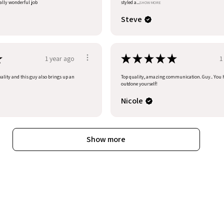
eally wonderful job
styled a...
SHOW MORE
Steve
★
★
★
★
★
★
1 year ago
1
uality and this guy also brings up an
Top quality, amazing communication. Guy.. You 
outdone yourself!
Nicole
Show more