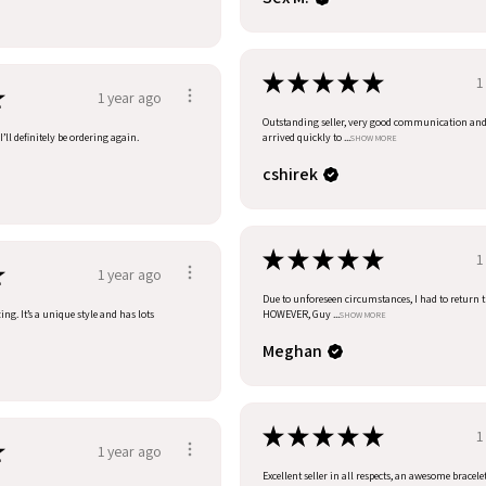
★
★
★
★
★
1
★
1 year ago
Outstanding seller, very good communication an
’ll definitely be ordering again.
arrived quickly to ...
SHOW MORE
cshirek
★
★
★
★
★
1
★
1 year ago
Due to unforeseen circumstances, I had to return t
ng. It’s a unique style and has lots
HOWEVER, Guy ...
SHOW MORE
Meghan
★
★
★
★
★
1
★
1 year ago
Excellent seller in all respects, an awesome bracele