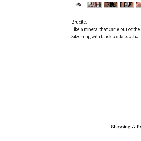
Brucite.
Like a mineral that came out of th
Silver ring with black oxide touch..
Shipping & P