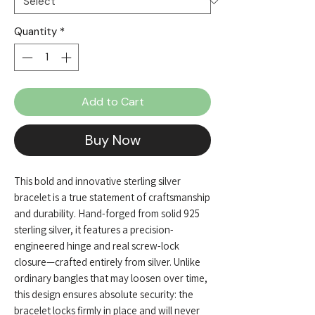
Quantity
*
Add to Cart
Buy Now
This bold and innovative sterling silver
bracelet is a true statement of craftsmanship
and durability. Hand-forged from solid 925
sterling silver, it features a precision-
engineered hinge and real screw-lock
closure—crafted entirely from silver. Unlike
ordinary bangles that may loosen over time,
this design ensures absolute security: the
bracelet locks firmly in place and will never