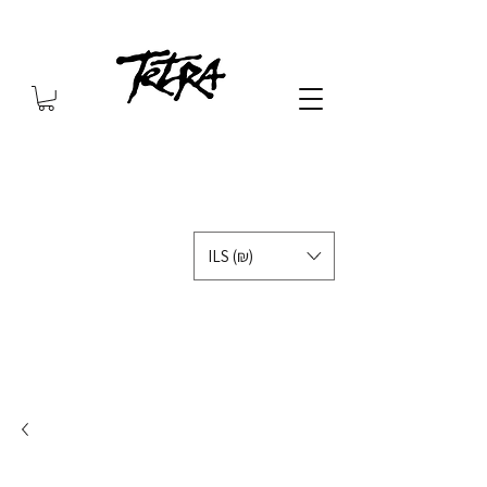
ILS (₪)