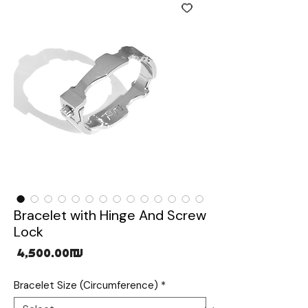
Bracelet with Hinge And Screw
Lock
Price
‏4,500.00 ‏₪
Bracelet Size (Circumference)
*