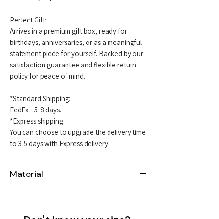
Perfect Gift:
Arrives in a premium gift box, ready for
birthdays, anniversaries, or as a meaningful
statement piece for yourself. Backed by our
satisfaction guarantee and flexible return
policy for peace of mind.
*Standard Shipping:
FedEx - 5-8 days.
*Express shipping:
You can choose to upgrade the delivery time
to 3-5 days with Express delivery.
Material
Sterling Silver 925