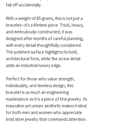
fall off accidentally.
With a weight of 85 grams, this is not just a
bracelet—it’s a lifetime piece. Thick, heavy,
and meticulously constructed, it was
designed after months of careful planning,
with every detail thoughtfully considered.
The polished surface highlights its bold,
architectural form, while the screw detail
adds an industrial-luxury edge.
Perfect for those who value strength,
individuality, and timeless design, this
bracelet is as much an engineering
masterpiece as it is a piece of fine jewelry. Its
masculine yet unisex aesthetic makes it ideal
for both men and women who appreciate
bold silver jewelry that commands attention.