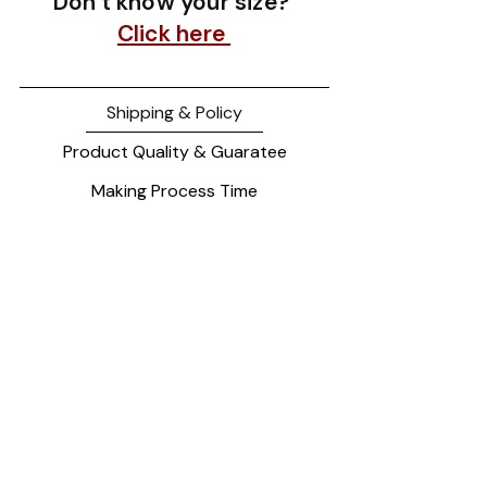
Don't know your size?
Click here
Shipping & Policy
Product Quality & Guaratee
Making Process Time