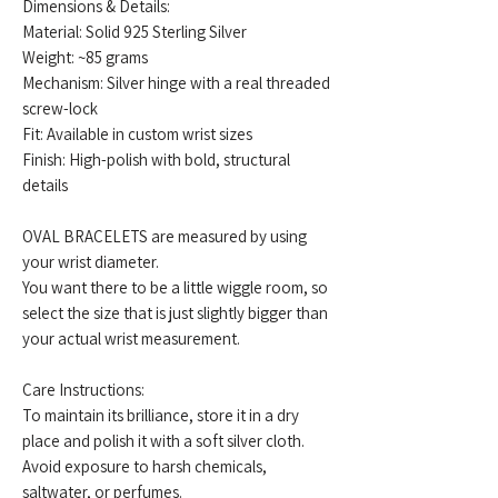
Dimensions & Details:
Material: Solid 925 Sterling Silver
Weight: ~85 grams
Mechanism: Silver hinge with a real threaded
screw-lock
Fit: Available in custom wrist sizes
Finish: High-polish with bold, structural
details
OVAL BRACELETS are measured by using
your wrist diameter.
You want there to be a little wiggle room, so
select the size that is just slightly bigger than
your actual wrist measurement.
Care Instructions:
To maintain its brilliance, store it in a dry
place and polish it with a soft silver cloth.
Avoid exposure to harsh chemicals,
saltwater, or perfumes.