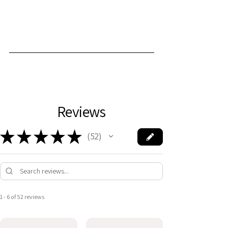
Reviews
★
★
★
★
★
52
52
1 - 6 of 52 reviews