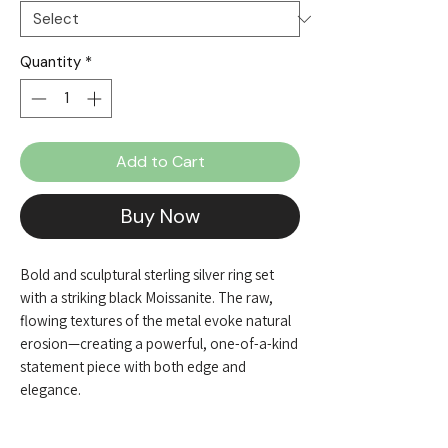
Quantity
*
Add to Cart
Buy Now
Bold and sculptural sterling silver ring set
with a striking black Moissanite. The raw,
flowing textures of the metal evoke natural
erosion—creating a powerful, one-of-a-kind
statement piece with both edge and
elegance.