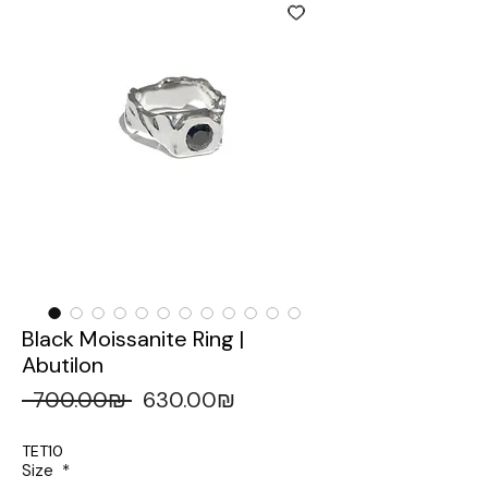
Black Moissanite Ring |
Abutilon
 ‏700.00 ‏₪ 
‏630.00 ‏₪
Regular
Sale
Price
Price
TET10
Size
*