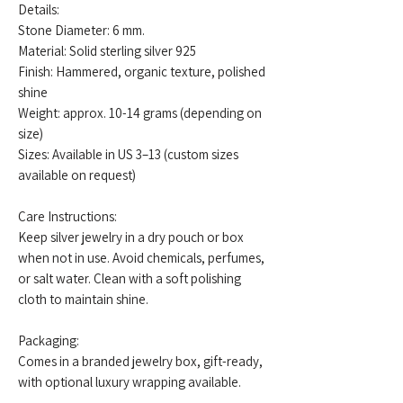
Details:
Stone Diameter: 6 mm.
Material: Solid sterling silver 925
Finish: Hammered, organic texture, polished
shine
Weight: approx. 10-14 grams (depending on
size)
Sizes: Available in US 3–13 (custom sizes
available on request)
Care Instructions:
Keep silver jewelry in a dry pouch or box
when not in use. Avoid chemicals, perfumes,
or salt water. Clean with a soft polishing
cloth to maintain shine.
Packaging:
Comes in a branded jewelry box, gift-ready,
with optional luxury wrapping available.