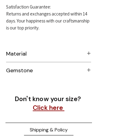
Satisfaction Guarantee:
Returns and exchanges accepted within 14
days. Your happiness with our craftsmanship
is our top priority.
Material
Sterling Silver 925
Gemstone
Moissanite
Don't know your size?
Click here
Shipping & Policy