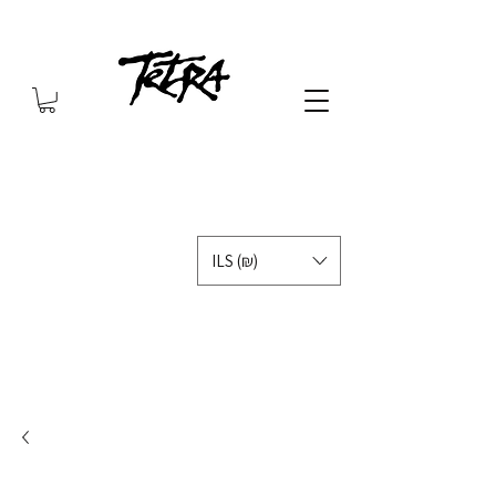
ILS (₪)