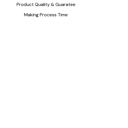
Product Quality & Guaratee
Making Process Time