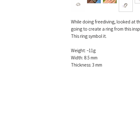
While doing freediving, looked at t
going to create a ring from this insp
This ring symbol it.
Weight: ~11g
Width: 8.5 mm
Thickness: 3 mm