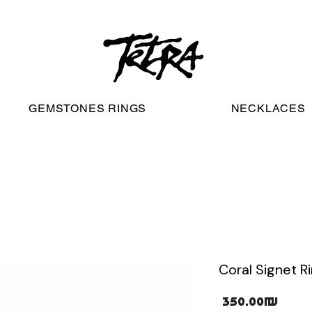
worldwide free shipping
GEMSTONES RINGS
NECKLACES
Coral Signet R
Pric
‏350.00 ‏₪