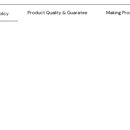
Product Quality & Guaratee
Making Pro
olicy