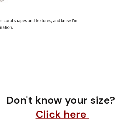
he coral shapes and textures, and knew I'm
iration.
Don't know your size?
Click here