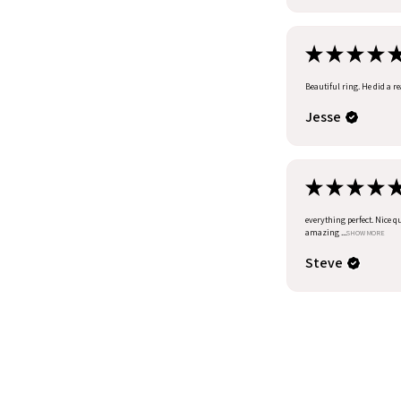
★
★
★
★
Beautiful ring. He did a r
Jesse
★
★
★
★
everything perfect. Nice q
amazing ...
SHOW MORE
Steve