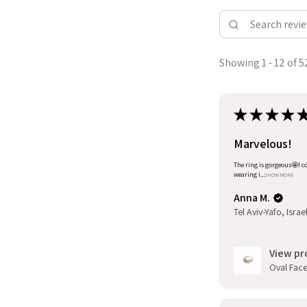
Showing 1 - 12 of 5
★
★
★
★
Marvelous!
The ring is gorgeous🤩I co
wearing i...
SHOW MORE
Anna M.
Tel Aviv-Yafo, Israe
View pr
Oval Facet