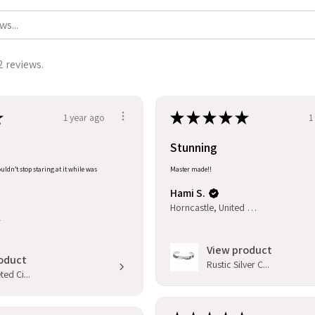
2 reviews.
★
★
★
★
★
★
1 year ago
1
Stunning
uldn’t stop staring at it while was
Master made!!
Hami S.
Horncastle, United Kingdom
l
View product
oduct
Rustic Silver C...
ed Ci...