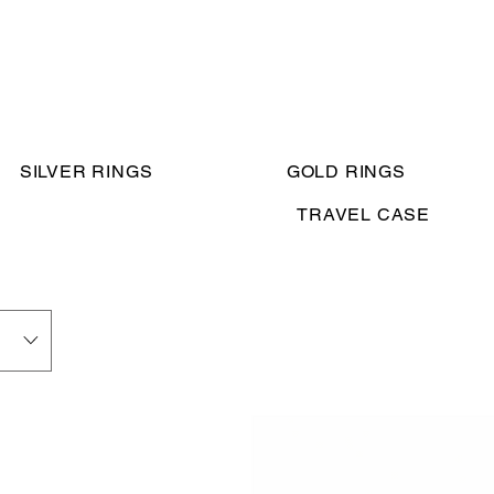
SILVER RINGS
GOLD RINGS
TRAVEL CASE