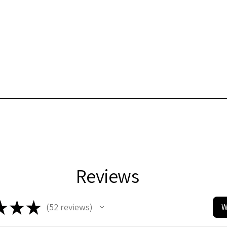
Reviews
★
★
★
52
reviews
W
52