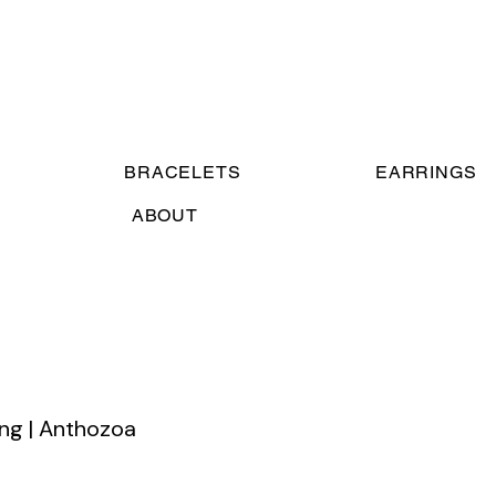
BRACELETS
EARRINGS
ABOUT
ing | Anthozoa
e