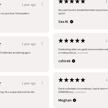
★
★
★
★
★
1
★
1 year ago
Very cool chunkin bracelet that looks masculine 
h my purchase. The bracelet is
stylish
Sex M.
★
★
★
★
★
1
★
1 year ago
Outstanding seller, very good communication an
’ll definitely be ordering again.
arrived quickly to ...
SHOW MORE
cshirek
★
★
★
★
★
1
★
1 year ago
Due to unforeseen circumstances, I had to return t
ng. It’s a unique style and has lots
HOWEVER, Guy ...
SHOW MORE
Meghan