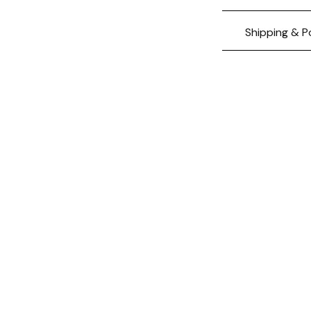
Shipping & P