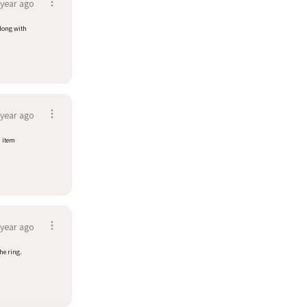
 year ago
along with
 year ago
d item
 year ago
he ring.