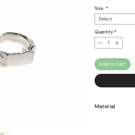
Size
*
Select
Quantity
*
Add to Cart
Material
Sterling Silver 925