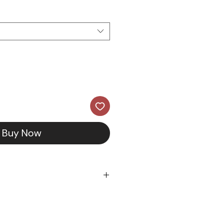
Buy Now