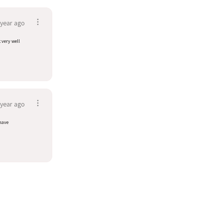
 year ago
t very well
 year ago
have