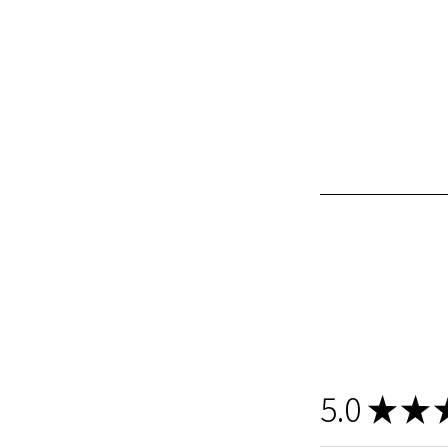
5.0
★
★