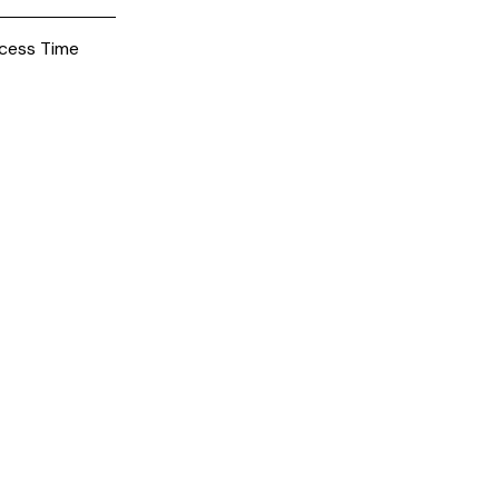
cess Time