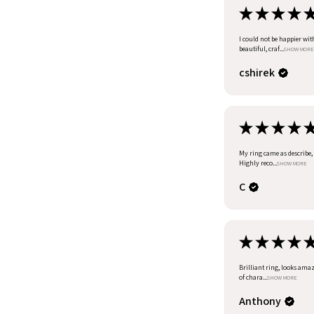
★
★
★
★
I could not be happier wit
beautiful, craf...
SHOW MORE
cshirek
★
★
★
★
My ring came as describe, I
Highly reco...
SHOW MORE
C
★
★
★
★
Brilliant ring, looks amazi
of chara...
SHOW MORE
Anthony