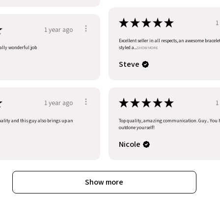
★
★
★
★
★
1
★
1 year ago
Excellent seller in all respects, an awesome bracele
eally wonderful job
styled a...
SHOW MORE
Steve
★
★
★
★
★
★
1 year ago
1
uality and this guy also brings up an
Top quality, amazing communication. Guy.. You 
outdone yourself!
Nicole
Show more