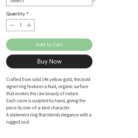
Quantity
*
Add to Cart
Buy Now
Crafted from solid 14k yellow gold, this bold
signet ring features a fluid, organic surface
that evokes the raw beauty of nature.
Each curve is sculpted by hand, giving the
piece its one-of-a-kind character.
A statement ring that blends elegance with a
rugged soul.