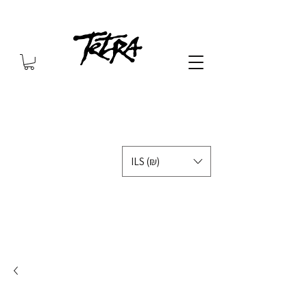
ILS (₪)