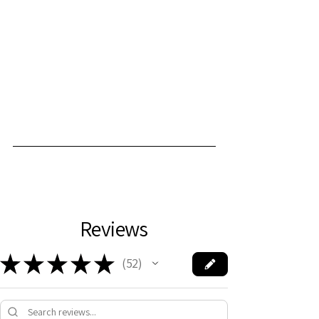
Reviews
★
★
★
★
★
52
52