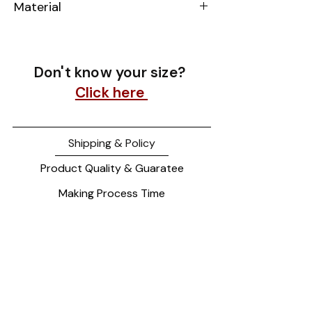
Material
14k Yellow Gold
Don't know your size?
Click here
Shipping & Policy
Product Quality & Guaratee
Making Process Time