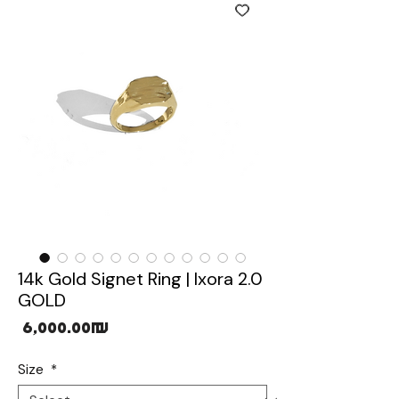
14k Gold Signet Ring | Ixora 2.0
GOLD
Price
‏6,000.00 ‏₪
Size
*