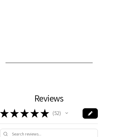
Reviews
★
★
★
★
★
52
52