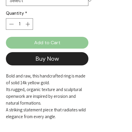
Quantity
*
Add to Cart
Buy Now
Bold and raw, this handcrafted ring is made
of solid 14k yellow gold.
Its rugged, organic texture and sculptural
openwork are inspired by erosion and
natural formations.
A striking statement piece that radiates wild
elegance from every angle.