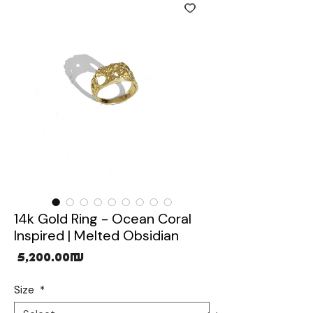
14k Gold Ring - Ocean Coral
Inspired | Melted Obsidian
Price
‏5,200.00 ‏₪
Size
*