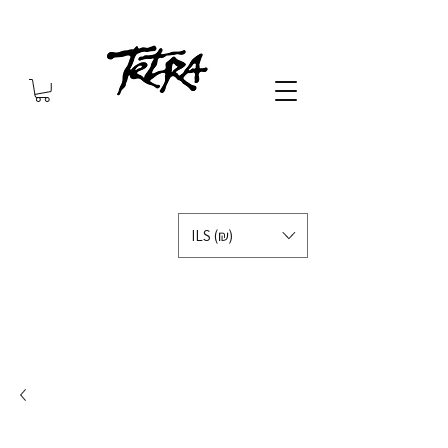
ILS (₪)