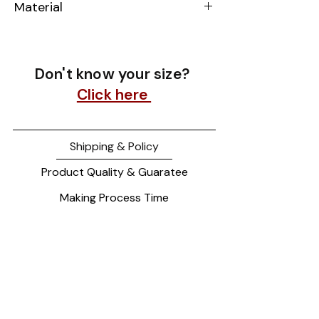
Material
14k Yellow Gold
Don't know your size?
Click here
Shipping & Policy
Product Quality & Guaratee
Making Process Time